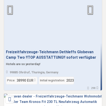
Freizeitfahrzeuge-Teichmann Dethleffs Globevan
Camp Two !!TOP AUSSTATTUNG!! sofort verfügbar
Hotels are so yesterday!
99885 Ohrdruf, Thuringia, Germany
Price:
Initial registration:
38990 EUR
2023
298