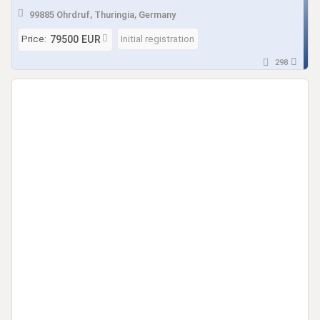
Solar demnächst verfügbar
99885 Ohrdruf, Thuringia, Germany
Price:
Initial registration
79500 EUR
298