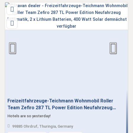
Freizeitfahrzeuge-Teichmann Wohnmobil Roller
Team Zefiro 287 TL Power Edition Neufahrzeug
Automatik, 2 x Lithium Batterien, 400 Watt Solar
Hotels are so yesterday!
demnächst verfügbar
99885 Ohrdruf, Thuringia, Germany