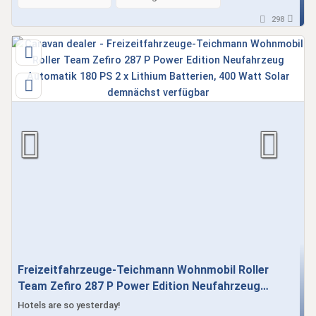
298
Freizeitfahrzeuge-Teichmann Wohnmobil Roller
Team Zefiro 287 P Power Edition Neufahrzeug
Automatik 180 PS 2 x Lithium Batterien, 400 Watt
Hotels are so yesterday!