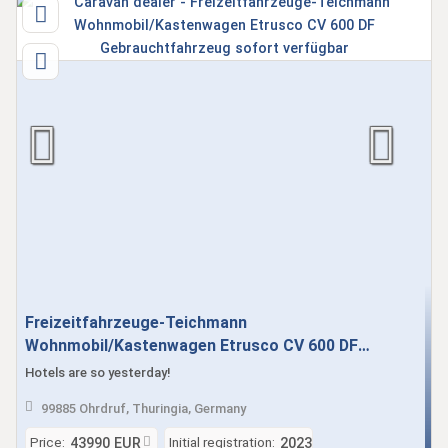
Freizeitfahrzeuge-Teichmann
Wohnmobil/Kastenwagen Etrusco CV 600 DF
Gebrauchtfahrzeug sofort verfügbar
Hotels are so yesterday!
99885 Ohrdruf, Thuringia, Germany
Price:
Initial registration:
43990 EUR
2023