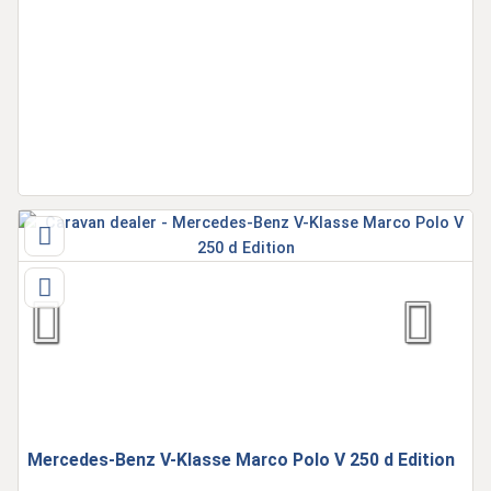
Mercedes-Benz V-Klasse Marco Polo V 250 d Edition