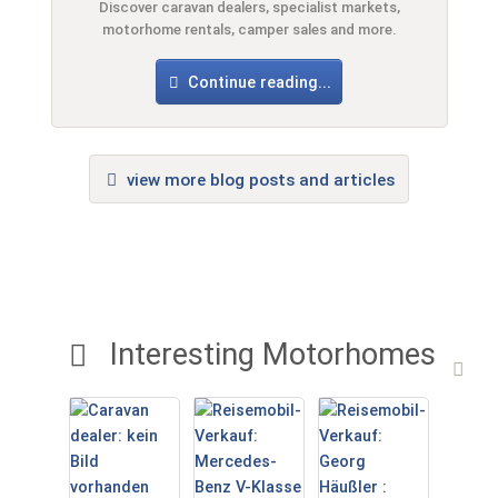
Discover caravan dealers, specialist markets,
motorhome rentals, camper sales and more.
Continue reading...
view more blog posts and articles
Interesting Motorhomes