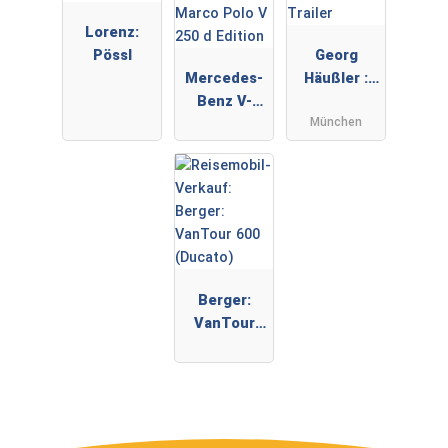
Lorenz:
Pössl
Georg
Mercedes-
Häußler :
Benz V-
Trailer
München
Klasse
Marco Polo
V 250 d
Edition
Berger:
VanTour
600
(Ducato)