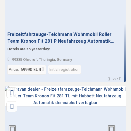
Freizeitfahrzeuge-Teichmann Wohnmobil Roller
Team Kronos Fit 281 P Neufahrzeug Automatik
demnächst verfügbar
Hotels are so yesterday!
99885 Ohrdruf, Thuringia, Germany
Price:
Initial registration
69990 EUR
297