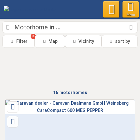
Menu
Motorhome
in ...
0
Filter
Map
Vicinity
sort by
16
motorhomes