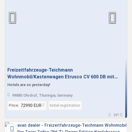
Freizeitfahrzeuge-Teichmann
Wohnmobil/Kastenwagen Etrusco CV 600 DB mit
Schlafdach, Automatik, M+S Alpine Neufahrzeug
Hotels are so yesterday!
sofort verfügbar AKTION SIEHE TEXT
99885 Ohrdruf, Thuringia, Germany
Price:
Initial registration
72990 EUR
297