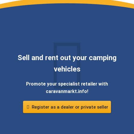
Sell ​​and rent out your camping
vehicles
Promote your specialist retailer with
caravanmarkt.info!
Register as a dealer or private seller