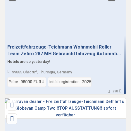
Freizeitfahrzeuge-Teichmann Wohnmobil Roller
Team Zefiro 287 MH Gebrauchtfahrzeug Automatik
sofort verfügbar - Face to Face Sitzgruppe !! TOP
Hotels are so yesterday!
AUSSTATTUNG !!!
99885 Ohrdruf, Thuringia, Germany
Price:
Initial registration:
98000 EUR
2025
298