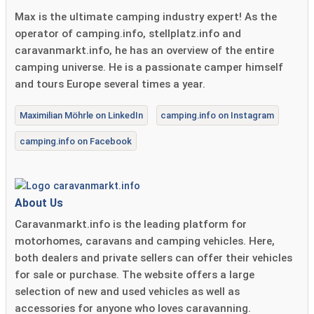
Max is the ultimate camping industry expert! As the
operator of camping.info, stellplatz.info and
caravanmarkt.info, he has an overview of the entire
camping universe. He is a passionate camper himself
and tours Europe several times a year.
Maximilian Möhrle on LinkedIn
camping.info on Instagram
camping.info on Facebook
About Us
Caravanmarkt.info is the leading platform for
motorhomes, caravans and camping vehicles. Here,
both dealers and private sellers can offer their vehicles
for sale or purchase. The website offers a large
selection of new and used vehicles as well as
accessories for anyone who loves caravanning.