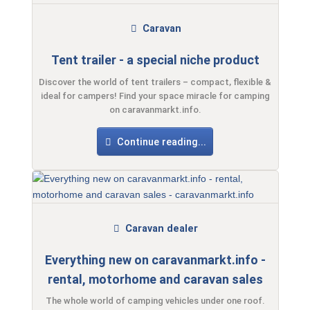
Caravan
Tent trailer - a special niche product
Discover the world of tent trailers – compact, flexible &
ideal for campers! Find your space miracle for camping
on caravanmarkt.info.
Continue reading...
Caravan dealer
Everything new on caravanmarkt.info -
rental, motorhome and caravan sales
The whole world of camping vehicles under one roof.