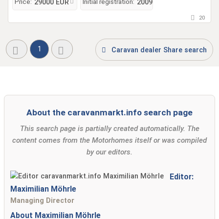
Price:
Initial registration:
29000 EUR
2009
20
1
Caravan dealer Share search
About the caravanmarkt.info search page
This search page is partially created automatically. The
content comes from the Motorhomes itself or was compiled
by our editors.
Editor:
Maximilian Möhrle
Managing Director
About Maximilian Möhrle