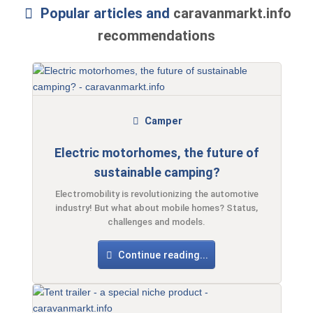
Popular articles and
caravanmarkt.info
recommendations
Camper
Electric motorhomes, the future of
sustainable camping?
Electromobility is revolutionizing the automotive
industry! But what about mobile homes? Status,
challenges and models.
Continue reading...