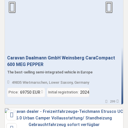
Caravan Daalmann GmbH Weinsberg CaraCompact
600 MEG PEPPER
The best-selling semi-integrated vehicle in Europe
49835 Wietmarschen, Lower Saxony, Germany
Price:
Initial registration:
69750 EUR
2024
299