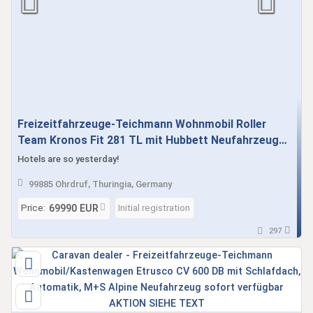
Freizeitfahrzeuge-Teichmann Wohnmobil Roller
Team Kronos Fit 281 TL mit Hubbett Neufahrzeug
Automatik demnächst verfügbar
Hotels are so yesterday!
99885 Ohrdruf, Thuringia, Germany
Price:
Initial registration
69990 EUR
297