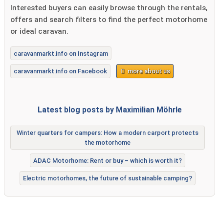
Interested buyers can easily browse through the rentals,
offers and search filters to find the perfect motorhome
or ideal caravan.
caravanmarkt.info on Instagram
caravanmarkt.info on Facebook
more about us
Latest blog posts by Maximilian Möhrle
Winter quarters for campers: How a modern carport protects
the motorhome
ADAC Motorhome: Rent or buy – which is worth it?
Electric motorhomes, the future of sustainable camping?