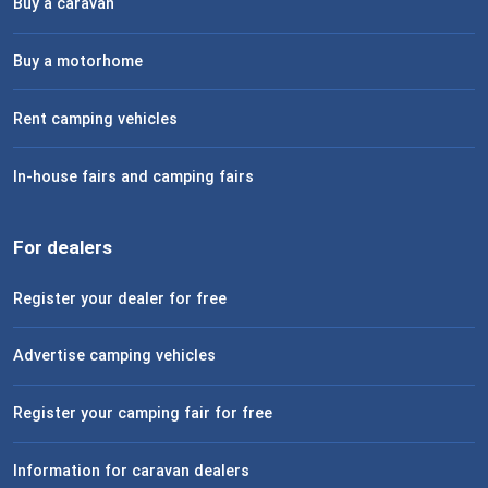
Buy a caravan
Buy a motorhome
Rent camping vehicles
In-house fairs and camping fairs
For dealers
Register your dealer for free
Advertise camping vehicles
Register your camping fair for free
Information for caravan dealers