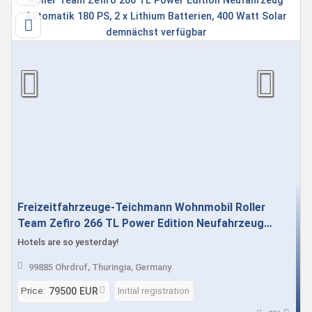
Freizeitfahrzeuge-Teichmann Wohnmobil Roller
Team Zefiro 266 TL Power Edition Neufahrzeug
Automatik 180 PS, 2 x Lithium Batterien, 400 Watt
Hotels are so yesterday!
Solar demnächst verfügbar
99885 Ohrdruf, Thuringia, Germany
Price:
Initial registration
79500 EUR