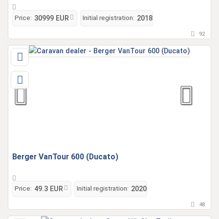
Price:
Initial registration:
30999 EUR
2018
92
Berger VanTour 600 (Ducato)
Price:
Initial registration:
49.3 EUR
2020
48