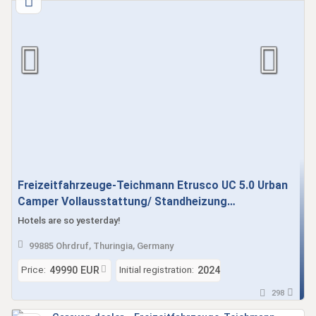
Freizeitfahrzeuge-Teichmann Etrusco UC 5.0 Urban
Camper Vollausstattung/ Standheizung
Gebrauchtfahrzeug sofort verfügbar
Hotels are so yesterday!
99885 Ohrdruf, Thuringia, Germany
Price:
Initial registration:
49990 EUR
2024
298