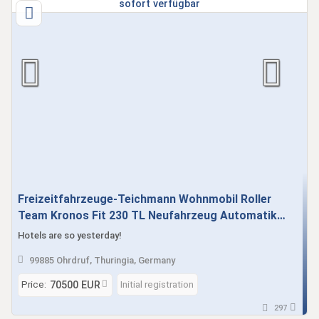
Freizeitfahrzeuge-Teichmann Wohnmobil Roller
Team Kronos Fit 230 TL Neufahrzeug Automatik
sofort verfügbar
Hotels are so yesterday!
99885 Ohrdruf, Thuringia, Germany
Price:
Initial registration
70500 EUR
297