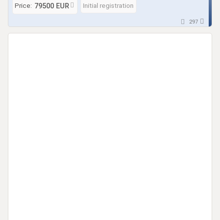
Price:
Initial registration
79500 EUR
297