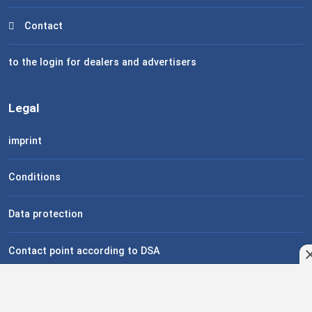
Contact
to the login for dealers and advertisers
Legal
imprint
Conditions
Data protection
Contact point according to DSA
Help