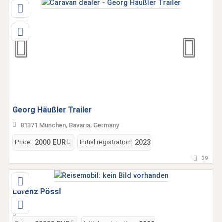
Georg Häußler Trailer
81371 München, Bavaria, Germany
Price:
Initial registration:
2000 EUR
2023
39
Lorenz Pössl