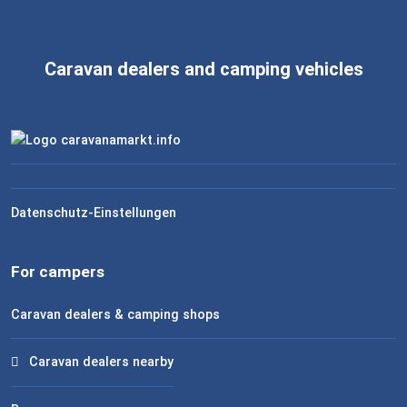
Caravan dealers and camping vehicles
Datenschutz-Einstellungen
For campers
Caravan dealers & camping shops
Caravan dealers nearby