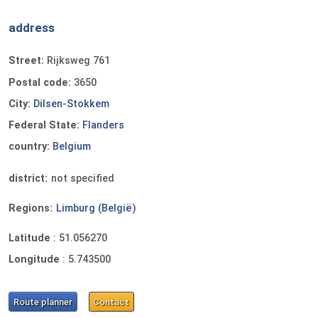
address
Street:
Rijksweg 761
Postal code:
3650
City:
Dilsen-Stokkem
Federal State:
Flanders
country:
Belgium
district:
not specified
Regions:
Limburg (België)
Latitude
:
51.056270
Longitude
:
5.743500
Route planner
Contact