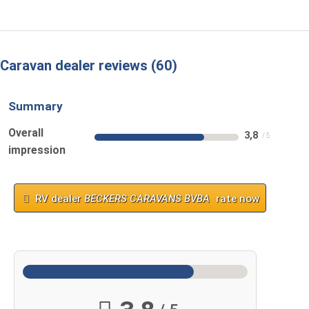
Caravan dealer reviews
60
Summary
Overall
3,8
impression
RV dealer
BECKERS CARAVANS BVBA
rate now