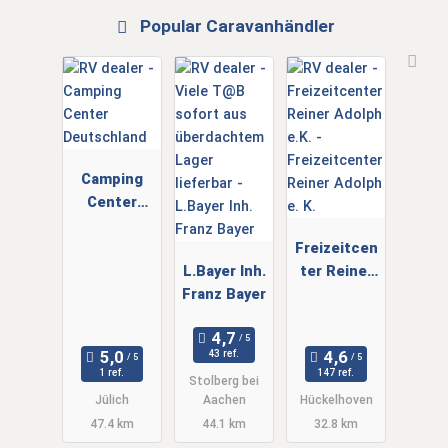
Popular Caravanhändler
Camping
Center
Deutschlan
d
Freizeitcen
L.Bayer Inh.
ter Reiner
Franz Bayer
Adolph e. K.
43 ref.
1 ref.
147 ref.
Stolberg bei
Jülich
Aachen
Hückelhoven
47.4 km
44.1 km
32.8 km