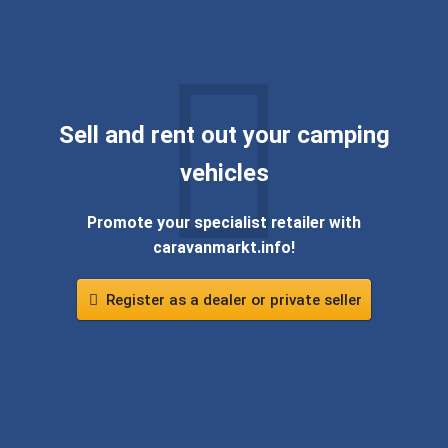
Sell ​​and rent out your camping
vehicles
Promote your specialist retailer with
caravanmarkt.info!
Register as a dealer or private seller