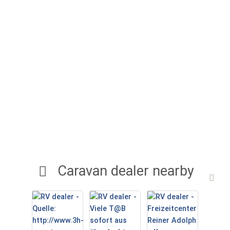
Caravan dealer nearby