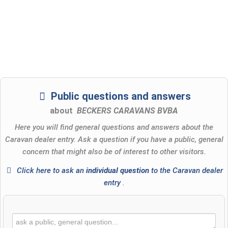
Public questions and answers
about
BECKERS CARAVANS BVBA
Here you will find general questions and answers about the
Caravan dealer entry. Ask a question if you have a public, general
concern that might also be of interest to other visitors.
Click here to ask an
individual question
to the Caravan dealer
entry
.