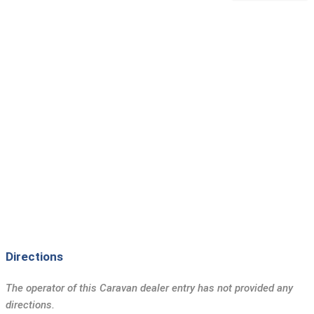
Directions
The operator of this Caravan dealer entry has not provided any
directions.