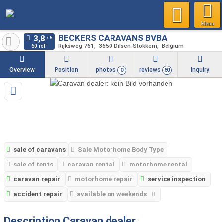
Menu
BECKERS CARAVANS BVBA
Rijksweg 761
3650
Dilsen-Stokkem
Belgium
60 ref.
Overview
Position
photos
reviews
Inquiry
0
60
sale of caravans
Sale Motorhome Body Type
sale of tents
caravan rental
motorhome rental
caravan repair
motorhome repair
service inspection
accident repair
available on weekends
Description Caravan dealer