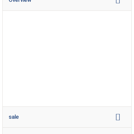
brand representation:
Fendt
hobby
sale
sale of caravans
Selling used caravans