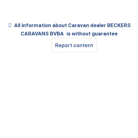
All information about
Caravan dealer BECKERS
CARAVANS BVBA
is without guarantee
Report content