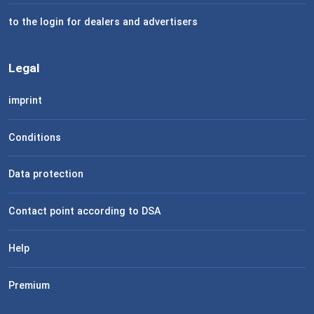
to the login for dealers and advertisers
Legal
imprint
Conditions
Data protection
Contact point according to DSA
Help
Premium