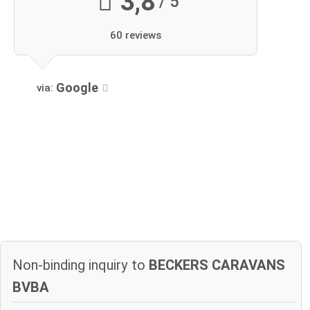
3,8
/ 5
60 reviews
Google
via:
Non-binding inquiry to
BECKERS CARAVANS
BVBA