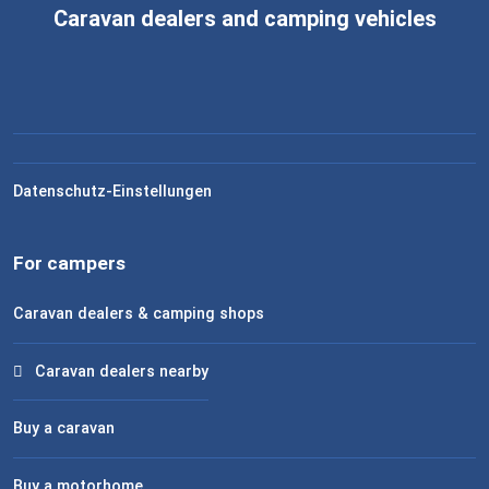
Caravan dealers and camping vehicles
Datenschutz-Einstellungen
For campers
Caravan dealers & camping shops
Caravan dealers nearby
Buy a caravan
Buy a motorhome