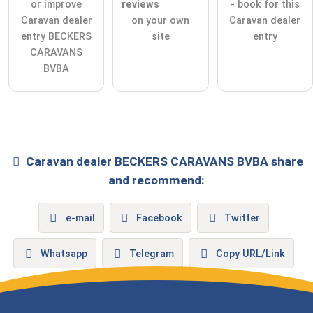
or improve
reviews
- book for this
Caravan dealer
on your own
Caravan dealer
entry BECKERS
site
entry
CARAVANS
BVBA
Caravan dealer
BECKERS CARAVANS BVBA
share
and recommend:
e-mail
Facebook
Twitter
Whatsapp
Telegram
Copy URL/Link