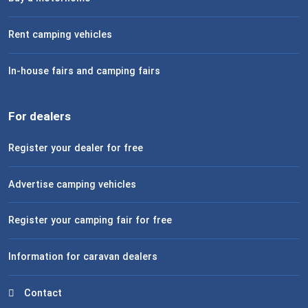
Rent camping vehicles
In-house fairs and camping fairs
For dealers
Register your dealer for free
Advertise camping vehicles
Register your camping fair for free
Information for caravan dealers
Contact