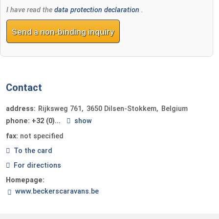
I have read the
data protection declaration
.
Send a non-binding inquiry
Contact
address:
Rijksweg 761
3650
Dilsen-Stokkem
Belgium
phone:
+32 (0)...
show
fax:
not specified
To the card
For directions
Homepage:
www.beckerscaravans.be