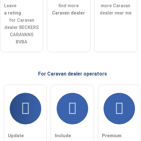
ask a public question
Cancel
Leave
find more
more Caravan
a rating
Caravan dealer
dealer near me
Note:
Please note, public questions are
visible to all visitors
.
for Caravan
Click here to ask an
individual question
to the Caravan
dealer BECKERS
dealer entry
.
CARAVANS
BVBA
For Caravan dealer
operators
Update
Include
Premium