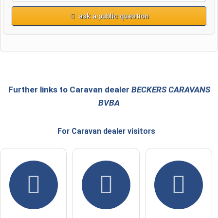
ask a public question
First name
Surname
Further links to Caravan dealer
BECKERS CARAVANS
BVBA
Email address (will not be published)
For Caravan dealer
visitors
I hereby accept the
terms and conditions
.
I have read the
data protection declaration
.