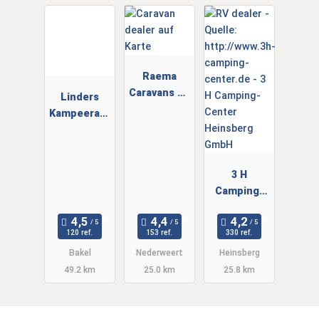
Raema
Caravans en
Linders
Campers
Kampeeraut
B.V.
o's
3 H
Camping-
Center
Heinsberg
120 ref.
153 ref.
330 ref.
GmbH
Bakel
Nederweert
Heinsberg
49.2 km
25.0 km
25.8 km