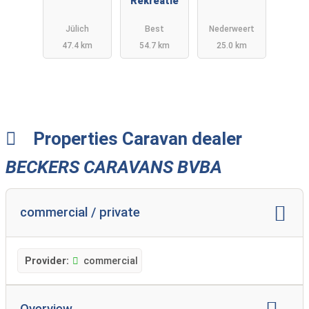
Deutschlan
Rekreatie
B.V.
d
Jülich
Best
Nederweert
47.4 km
54.7 km
25.0 km
Properties Caravan dealer
BECKERS CARAVANS BVBA
commercial / private
Provider:
commercial
Overview