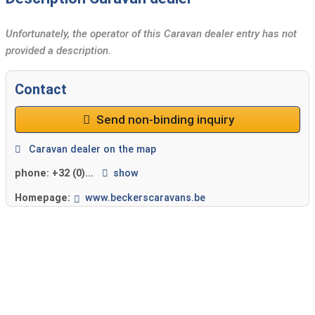
Unfortunately, the operator of this Caravan dealer entry has not
provided a description.
Contact
Send non-binding inquiry
Caravan dealer on the map
phone:
+32 (0)...
show
Homepage:
www.beckerscaravans.be