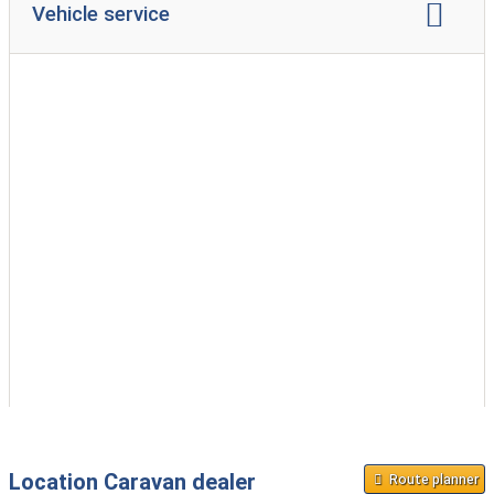
Vehicle service
caravan repair
accident repair
gas test
service inspection
Location Caravan dealer
Route planner