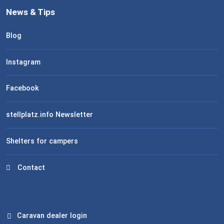
News & Tips
Blog
Instagram
Facebook
stellplatz.info Newsletter
Shelters for campers
Contact
Caravan dealer login