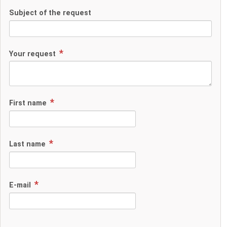
Subject of the request
Your request
First name
Last name
E-mail