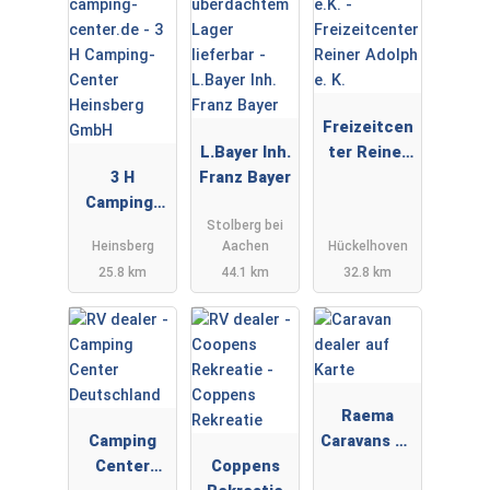
Freizeitcen
L.Bayer Inh.
ter Reiner
3 H
Franz Bayer
Adolph e. K.
Camping-
Stolberg bei
Center
Heinsberg
Aachen
Hückelhoven
Heinsberg
25.8 km
44.1 km
32.8 km
GmbH
Raema
Camping
Caravans en
Center
Coppens
Campers