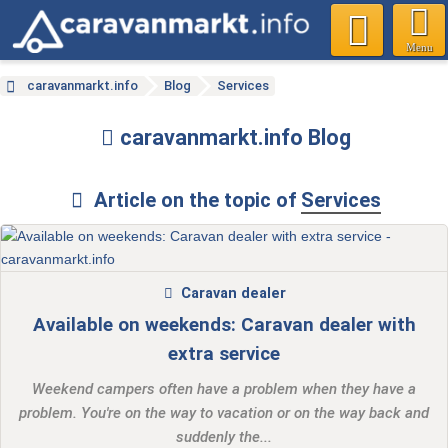
Menu
caravanmarkt.info
Blog
Services
caravanmarkt.info Blog
Article on the topic of
Services
Caravan dealer
Available on weekends: Caravan dealer with
extra service
Weekend campers often have a problem when they have a
problem. You're on the way to vacation or on the way back and
suddenly the...