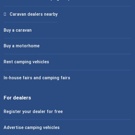
Caravan dealers nearby
Buy a caravan
Buy a motorhome
Rent camping vehicles
In-house fairs and camping fairs
For dealers
Register your dealer for free
Advertise camping vehicles