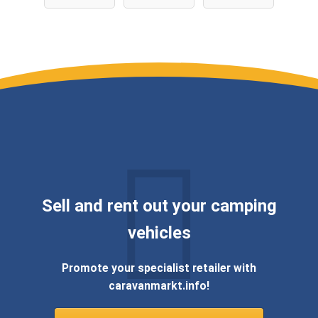
WIR KAUFEN
DEINEN
WOHNWAGE
N ✅
Sell ​​and rent out your camping
vehicles
Promote your specialist retailer with
caravanmarkt.info!