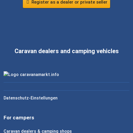
Register as a dealer or private seller
Caravan dealers and camping vehicles
Datenschutz-Einstellungen
For campers
Caravan dealers & camping shops