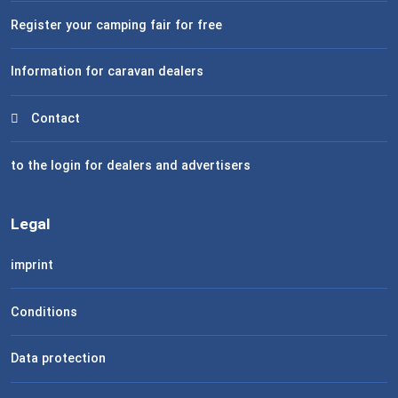
Register your camping fair for free
Information for caravan dealers
Contact
to the login for dealers and advertisers
Legal
imprint
Conditions
Data protection