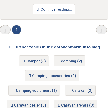
Continue reading...
1
Further topics in the caravanmarkt.info blog
Camper (5)
camping (2)
Camping accessories (1)
Camping equipment (1)
Caravan (2)
Caravan dealer (3)
Caravan trends (3)