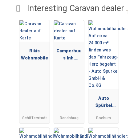
Interesting Caravan dealer
Rikis
Camperhuu
Wohnmobile
s Inh.
Sebastian
Audorf
Auto
Spürkel
GmbH &
Schifferstadt
Rendsburg
Bochum
Co.KG