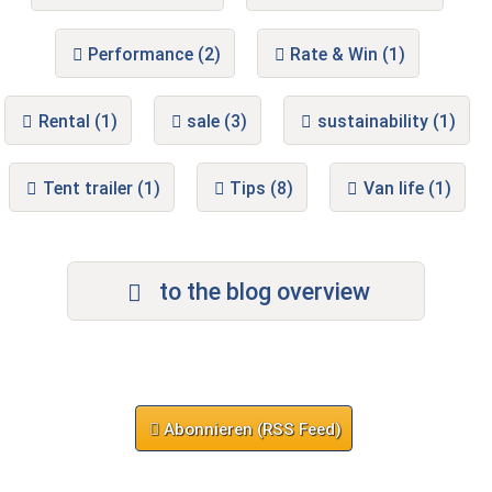
Performance (2)
Rate & Win (1)
Rental (1)
sale (3)
sustainability (1)
Tent trailer (1)
Tips (8)
Van life (1)
to the blog overview
Abonnieren (RSS Feed)