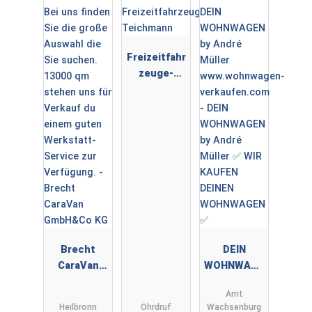
Freizeitfahr
zeuge-
Teichmann
Brecht
DEIN
CaraVan
WOHNWAGE
GmbH&Co
N by André
Amt
KG
Müller ✅
Heilbronn
Ohrdruf
Wachsenburg