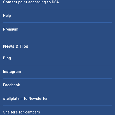
Contact point according to DSA
Help
Premium
News & Tips
Blog
Instagram
Facebook
stellplatz.info Newsletter
Shelters for campers