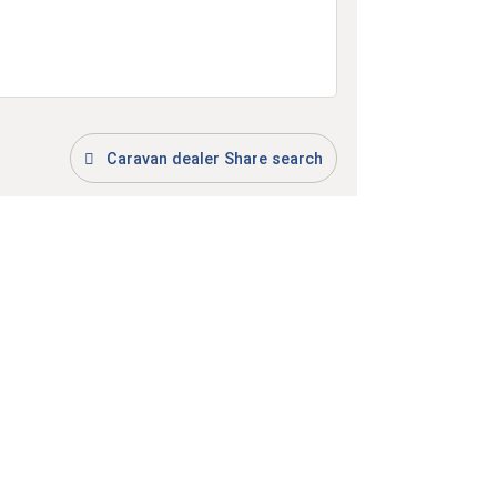
Caravan dealer Share search