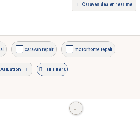
Caravan dealer near me
al
caravan repair
motorhome repair
Evaluation
all filters