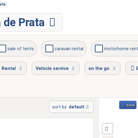
ata
 de Prata
sale of tents
caravan rental
motorhome rent
ion
available on weekends
Rental
Vehicle service
on the go
back
sort by
default