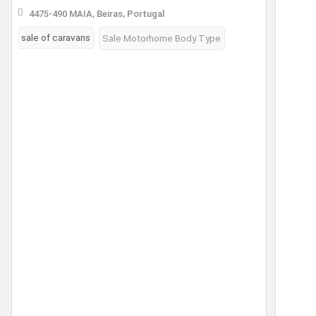
4475-490 MAIA, Beiras, Portugal
sale of caravans
Sale Motorhome Body Type