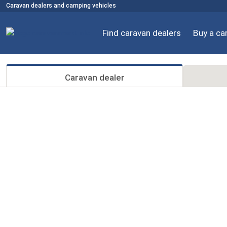
Caravan dealers and camping vehicles
Find caravan dealers
Buy a ca
Caravan dealer