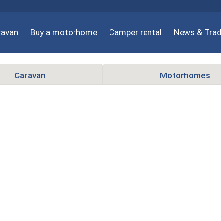
ravan
Buy a motorhome
Camper rental
News & Trad
Caravan
Motorhomes