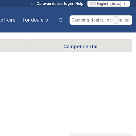
Caravan dealer login
Help
English (beta)
e Fairs
for dealers
Camper rental