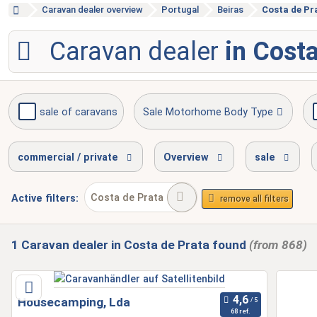
Caravan dealer overview
Portugal
Beiras
Costa de Pr
Caravan dealer
in Costa
sale of caravans
Sale Motorhome Body Type
accident repair
gas test
service inspect
commercial / private
Overview
sale
Costa de Prata
Active
filters:
remove all filters
1
Caravan dealer
in Costa de Prata
found
(from 868)
Housecamping, Lda
68 ref.