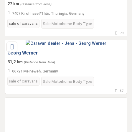
27 km
(Distance from Jena)
7407 Kirchhasel/Thür, Thuringia, Germany
sale of caravans
Sale Motorhome Body Type
79
Georg Werner
31,2 km
(Distance from Jena)
06721 Meineweh, Germany
sale of caravans
Sale Motorhome Body Type
57