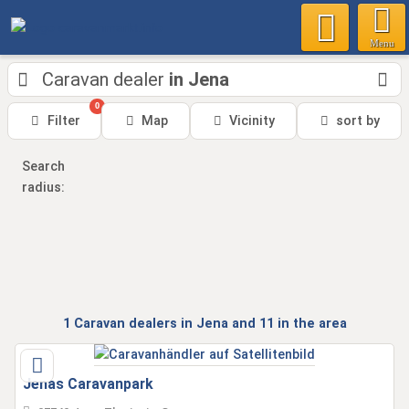
Menu
Caravan dealer
in Jena
0
Filter
Map
Vicinity
sort by
Search
radius:
1
Caravan dealers
in Jena
and 11
in the area
Jenas Caravanpark