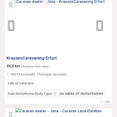
KrausesCaravaning Erfurt
44,8 km
(Distance from Jena)
99310 Arnstadt, Thuringia, Germany
sale of caravans
Sale Motorhome Body Type:
no sales of motorhomes
100