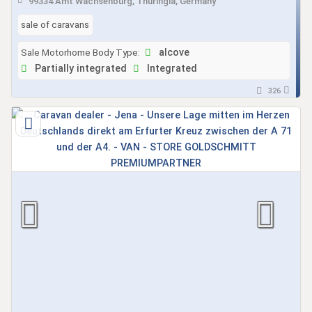
99334 Amt Wachsenburg, Thuringia, Germany
sale of caravans
Sale Motorhome Body Type:
alcove
Partially integrated
Integrated
326