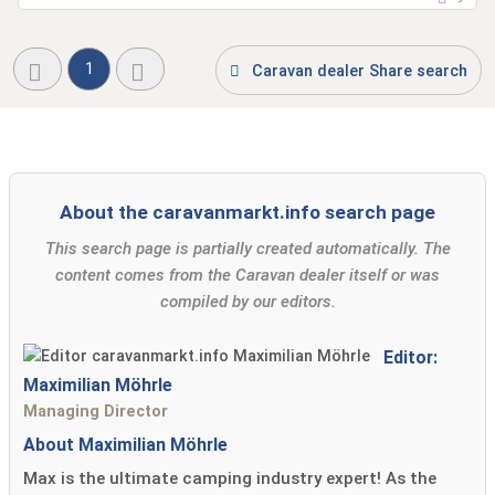
1
Caravan dealer Share search
About the caravanmarkt.info search page
This search page is partially created automatically. The
content comes from the Caravan dealer itself or was
compiled by our editors.
Editor:
Maximilian Möhrle
Managing Director
About Maximilian Möhrle
Max is the ultimate camping industry expert! As the