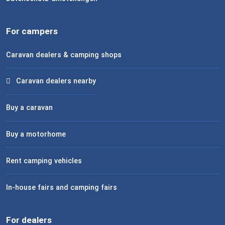
For campers
Caravan dealers & camping shops
Caravan dealers nearby
Buy a caravan
Buy a motorhome
Rent camping vehicles
In-house fairs and camping fairs
For dealers