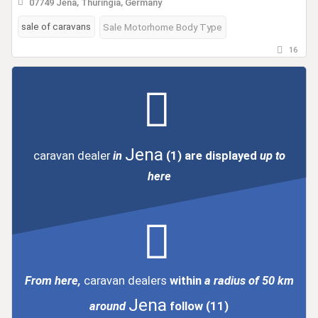
07749 Jena, Thuringia, Germany
sale of caravans
Sale Motorhome Body Type
16
Jena
caravan dealer
in
(1)
are displayed
up to
here
From here,
caravan dealers
within
a radius of 50 km
Jena
around
follow
(11)