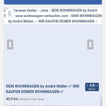
DEIN WOHNWAGEN by André Müller ✅ WIR
128 ref.
KAUFEN DEINEN WOHNWAGEN ✅
45,9 km
(Distance from Jena)