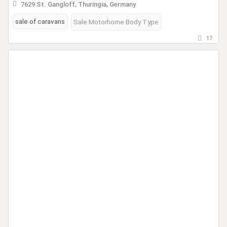
7629 St. Gangloff, Thuringia, Germany
sale of caravans
Sale Motorhome Body Type
17