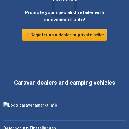
Promote your specialist retailer with
caravanmarkt.info!
Register as a dealer or private seller
Caravan dealers and camping vehicles
Datenschutz-Einstellungen