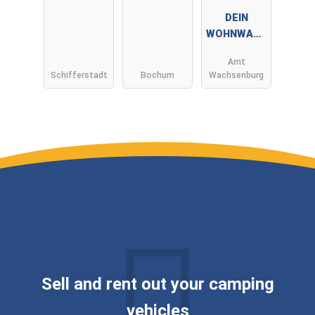
DEIN
WOHNWAGE
N by André
Amt
Müller ✅
Schifferstadt
Bochum
Wachsenburg
WIR KAUFEN
DEINEN
WOHNWAGE
N ✅
Sell ​​and rent out your camping
vehicles