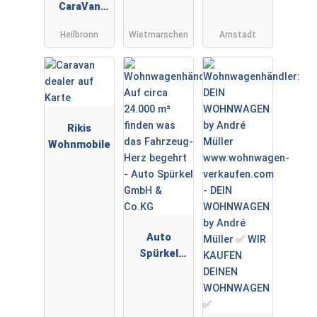
CaraVan
TT
GmbH&Co
PREMIUMPA
Heilbronn
Wietmarschen
Arnstadt
KG
RTNER
Rikis
Wohnmobile
Auto
Spürkel
GmbH &
Co.KG