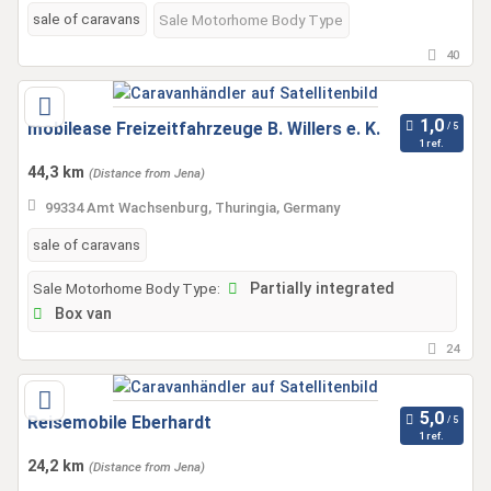
sale of caravans
Sale Motorhome Body Type
40
mobilease Freizeitfahrzeuge B. Willers e. K.
1 ref.
44,3 km
(Distance from Jena)
99334 Amt Wachsenburg, Thuringia, Germany
sale of caravans
Sale Motorhome Body Type:
Partially integrated
Box van
24
Reisemobile Eberhardt
1 ref.
24,2 km
(Distance from Jena)