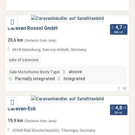
Caravan Rossol GmbH
498 ref.
29,6 km
(Distance from Jena)
6618 Naumburg, Saxony-Anhalt, Germany
sale of caravans
Sale Motorhome Body Type:
alcove
Partially integrated
Integrated
52
Caravan-Eck
50 ref.
19,9 km
(Distance from Jena)
07639 Bad Klosterlausnitz, Thuringia, Germany