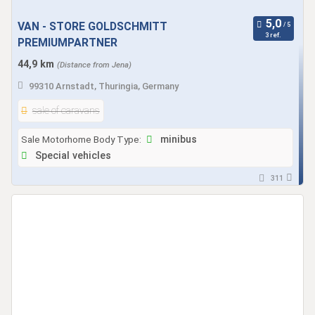
VAN - STORE GOLDSCHMITT
3 ref.
PREMIUMPARTNER
44,9 km
(Distance from Jena)
99310 Arnstadt, Thuringia, Germany
sale of caravans
Sale Motorhome Body Type:
minibus
Special vehicles
311