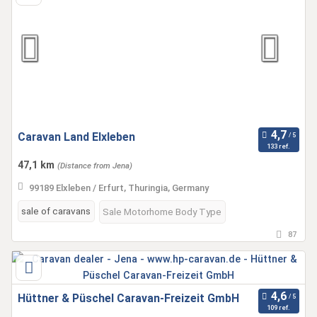
Caravan Land Elxleben
133 ref.
47,1 km
(Distance from Jena)
99189 Elxleben / Erfurt, Thuringia, Germany
sale of caravans
Sale Motorhome Body Type
87
Hüttner & Püschel Caravan-Freizeit GmbH
109 ref.