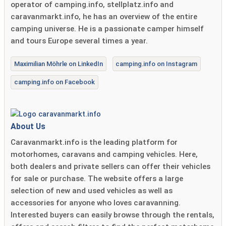
operator of camping.info, stellplatz.info and
caravanmarkt.info, he has an overview of the entire
camping universe. He is a passionate camper himself
and tours Europe several times a year.
Maximilian Möhrle on LinkedIn
camping.info on Instagram
camping.info on Facebook
About Us
Caravanmarkt.info is the leading platform for
motorhomes, caravans and camping vehicles. Here,
both dealers and private sellers can offer their vehicles
for sale or purchase. The website offers a large
selection of new and used vehicles as well as
accessories for anyone who loves caravanning.
Interested buyers can easily browse through the rentals,