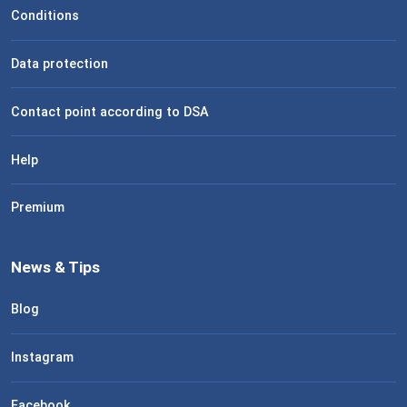
Conditions
Data protection
Contact point according to DSA
Help
Premium
News & Tips
Blog
Instagram
Facebook