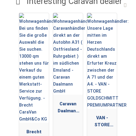
Interesting Caravan dealer
Caravan
Daalmann
GmbH
VAN -
STORE
Brecht
GOLDSCHMI