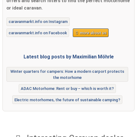
offers and search filters to find the perfect motorhome
or ideal caravan.
caravanmarkt.info on Instagram
caravanmarkt.info on Facebook
more about us
Latest blog posts by Maximilian Möhrle
Winter quarters for campers: How a modern carport protects
the motorhome
ADAC Motorhome: Rent or buy – which is worth it?
Electric motorhomes, the future of sustainable camping?