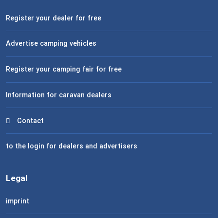
Register your dealer for free
Advertise camping vehicles
Register your camping fair for free
Information for caravan dealers
Contact
to the login for dealers and advertisers
Legal
imprint