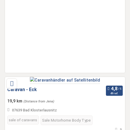
Caravan - Eck
49 ref.
19,9 km
(Distance from Jena)
07639 Bad Klosterlausnitz
sale of caravans
Sale Motorhome Body Type
9