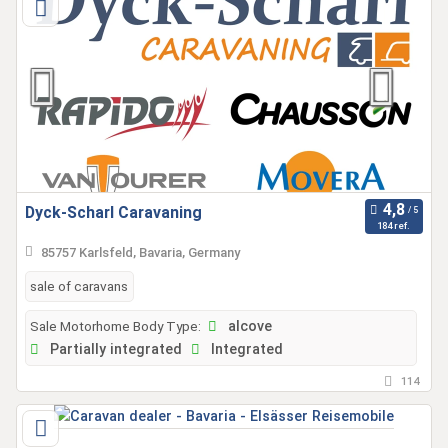
Dyck-Scharl Caravaning
184 ref.
85757 Karlsfeld, Bavaria, Germany
sale of caravans
Sale Motorhome Body Type:
alcove
Partially integrated
Integrated
114