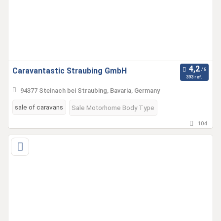
Caravantastic Straubing GmbH
393 ref.
94377 Steinach bei Straubing, Bavaria, Germany
sale of caravans
Sale Motorhome Body Type
104