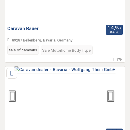
Caravan Bauer
180 ref.
89287 Bellenberg, Bavaria, Germany
sale of caravans
Sale Motorhome Body Type
179