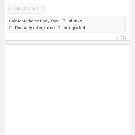
sale of caravans
Sale Motorhome Body Type:
alcove
Partially integrated
Integrated
136