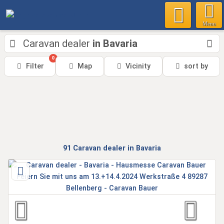
Menu
Caravan dealer
in Bavaria
0
Filter
Map
Vicinity
sort by
91
Caravan dealer
in Bavaria