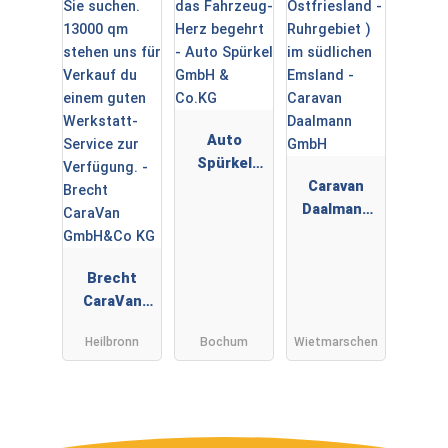
Auto
Spürkel
GmbH &
Caravan
Co.KG
Daalmann
GmbH
Brecht
CaraVan
GmbH&Co
Heilbronn
Bochum
Wietmarschen
KG