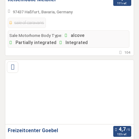
111 ref.
97437 Haßfurt, Bavaria, Germany
sale of caravans
Sale Motorhome Body Type:
alcove
Partially integrated
Integrated
104
Freizeitcenter Goebel
133 ref.