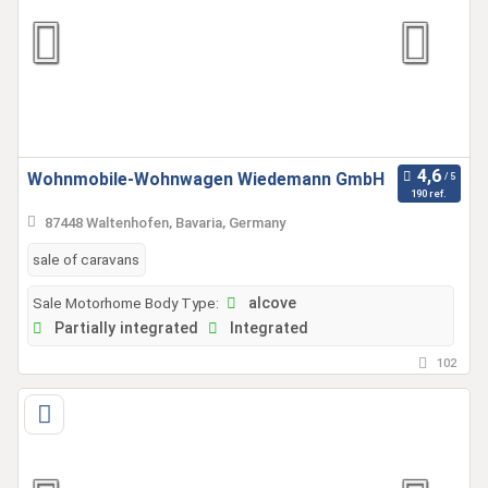
Wohnmobile-Wohnwagen Wiedemann GmbH
190 ref.
87448 Waltenhofen, Bavaria, Germany
sale of caravans
Sale Motorhome Body Type:
alcove
Partially integrated
Integrated
102