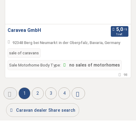
Caravea GmbH
1 ref.
92348 Berg bei Neumarkt in der Oberpfalz, Bavaria, Germany
sale of caravans
Sale Motorhome Body Type:
no sales of motorhomes
98
1
2
3
4
Caravan dealer Share search