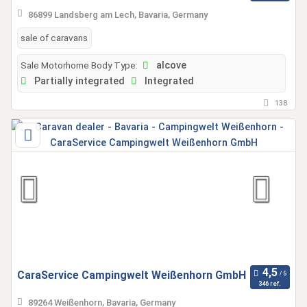
86899 Landsberg am Lech, Bavaria, Germany
sale of caravans
Sale Motorhome Body Type:
alcove
Partially integrated
Integrated
138
CaraService Campingwelt Weißenhorn GmbH
346 ref.
89264 Weißenhorn, Bavaria, Germany