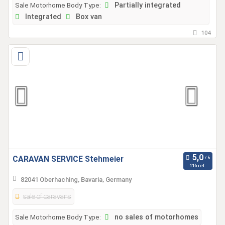
Sale Motorhome Body Type:
Partially integrated
Integrated
Box van
104
CARAVAN SERVICE Stehmeier
116 ref.
82041 Oberhaching, Bavaria, Germany
sale of caravans
Sale Motorhome Body Type:
no sales of motorhomes