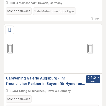
63814 Mainaschaff, Bavaria, Germany
sale of caravans
Sale Motorhome Body Type
104
Caravaning Galerie Augsburg - Ihr
6 ref.
freundlicher Partner in Bayern für Hymer und
Fleurette
86444 Affing Mühlhausen , Bavaria, Germany
sale of caravans