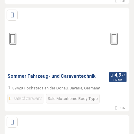
103
Sommer Fahrzeug- und Caravantechnik
119 ref.
89420 Höchstädt an der Donau, Bavaria, Germany
sale of caravans
Sale Motorhome Body Type
102