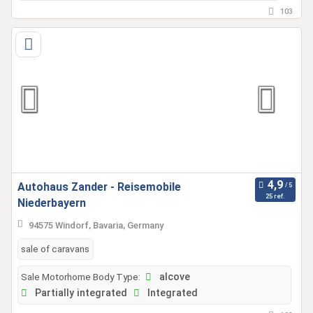
103
Autohaus Zander - Reisemobile
25 ref.
Niederbayern
94575 Windorf, Bavaria, Germany
sale of caravans
Sale Motorhome Body Type:
alcove
Partially integrated
Integrated