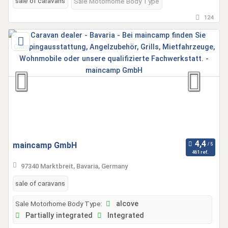
sale of caravans
Sale Motorhome Body Type
124
maincamp GmbH
461 ref.
97340 Marktbreit, Bavaria, Germany
sale of caravans
Sale Motorhome Body Type:
alcove
Partially integrated
Integrated