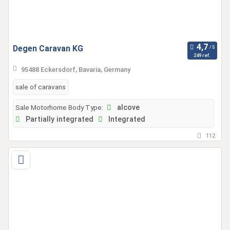
Degen Caravan KG
249 ref.
95488 Eckersdorf, Bavaria, Germany
sale of caravans
Sale Motorhome Body Type:
alcove
Partially integrated
Integrated
112