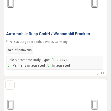
Automobile Rupp GmbH / Wohnmobil Franken
91595 Burgoberbach, Bavaria, Germany
sale of caravans
Sale Motorhome Body Type:
alcove
Partially integrated
Integrated
98