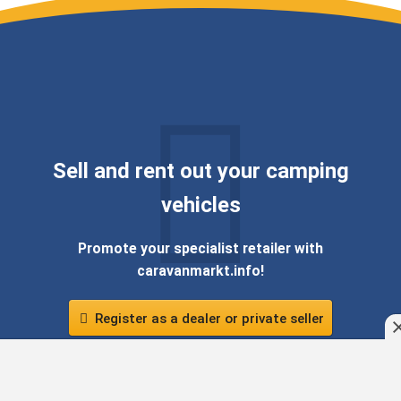
Sell ​​and rent out your camping
vehicles
Promote your specialist retailer with
caravanmarkt.info!
Register as a dealer or private seller