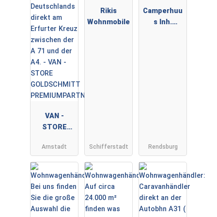
Rikis
Camperhuu
Wohnmobile
s Inh.
Sebastian
Audorf
VAN -
STORE
GOLDSCHMI
Arnstadt
Schifferstadt
Rendsburg
TT
PREMIUMPA
RTNER