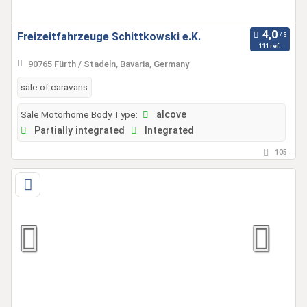
Freizeitfahrzeuge Schittkowski e.K.
111 ref.
90765 Fürth / Stadeln, Bavaria, Germany
sale of caravans
Sale Motorhome Body Type:
alcove
Partially integrated
Integrated
105