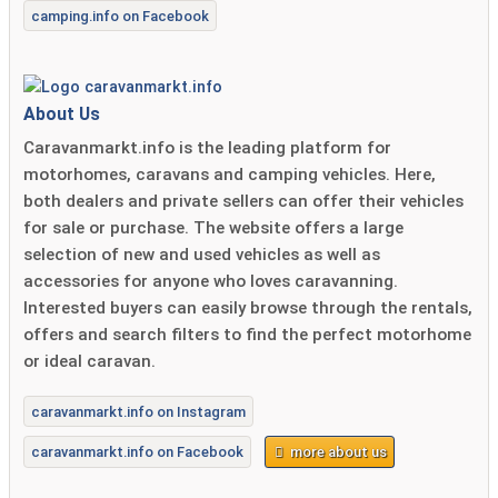
camping.info on Facebook
About Us
Caravanmarkt.info is the leading platform for
motorhomes, caravans and camping vehicles. Here,
both dealers and private sellers can offer their vehicles
for sale or purchase. The website offers a large
selection of new and used vehicles as well as
accessories for anyone who loves caravanning.
Interested buyers can easily browse through the rentals,
offers and search filters to find the perfect motorhome
or ideal caravan.
caravanmarkt.info on Instagram
caravanmarkt.info on Facebook
more about us