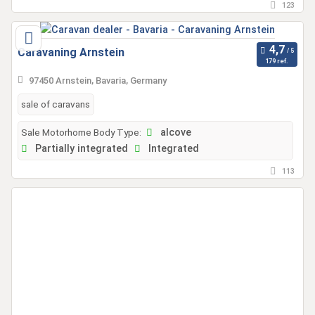
123
Caravaning Arnstein
179 ref.
97450 Arnstein, Bavaria, Germany
sale of caravans
Sale Motorhome Body Type:
alcove
Partially integrated
Integrated
113