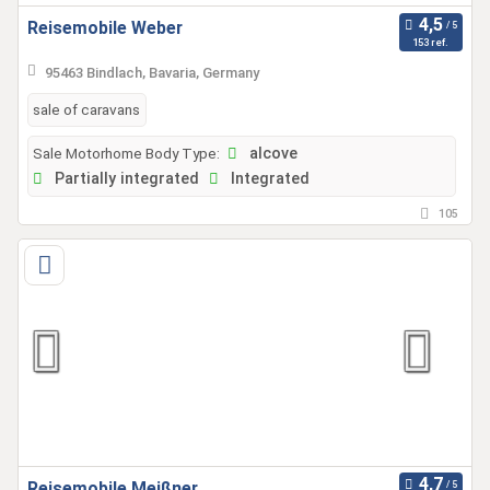
Reisemobile Weber
153 ref.
95463 Bindlach, Bavaria, Germany
sale of caravans
Sale Motorhome Body Type:
alcove
Partially integrated
Integrated
105
Reisemobile Meißner