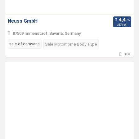
Neuss GmbH
337 ref.
87509 Immenstadt, Bavaria, Germany
sale of caravans
Sale Motorhome Body Type
108