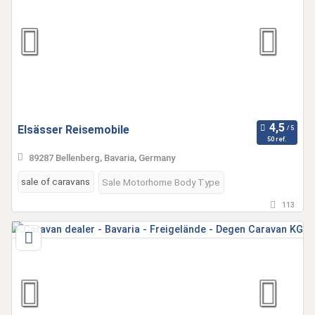
Elsässer Reisemobile
50 ref.
89287 Bellenberg, Bavaria, Germany
sale of caravans
Sale Motorhome Body Type
113