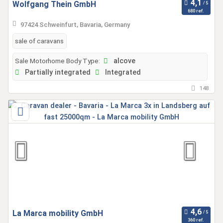
Wolfgang Thein GmbH
680 ref.
97424 Schweinfurt, Bavaria, Germany
sale of caravans
Sale Motorhome Body Type:
alcove
Partially integrated
Integrated
148
La Marca mobility GmbH
360 ref.