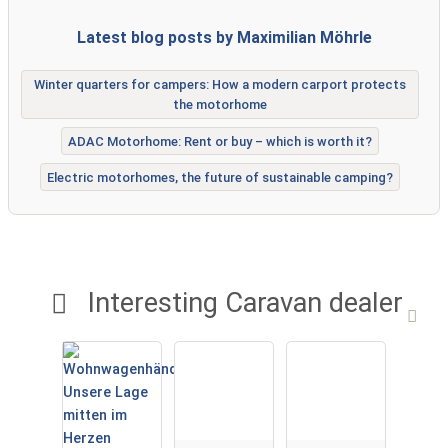
Latest blog posts by Maximilian Möhrle
Winter quarters for campers: How a modern carport protects
the motorhome
ADAC Motorhome: Rent or buy – which is worth it?
Electric motorhomes, the future of sustainable camping?
Interesting Caravan dealer