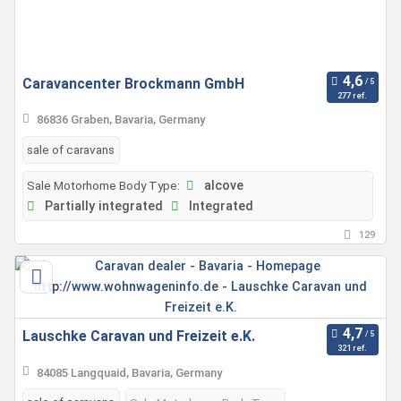
Caravancenter Brockmann GmbH
277 ref.
86836 Graben, Bavaria, Germany
sale of caravans
Sale Motorhome Body Type:
alcove
Partially integrated
Integrated
129
Lauschke Caravan und Freizeit e.K.
321 ref.
84085 Langquaid, Bavaria, Germany