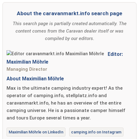
About the caravanmarkt.info search page
This search page is partially created automatically. The
content comes from the Caravan dealer itself or was
compiled by our editors.
Editor:
Maximilian Möhrle
Managing Director
About Maximilian Möhrle
Max is the ultimate camping industry expert! As the
operator of camping.info, stellplatz.info and
caravanmarkt.info, he has an overview of the entire
camping universe. He is a passionate camper himself
and tours Europe several times a year.
Maximilian Möhrle on LinkedIn
camping.info on Instagram